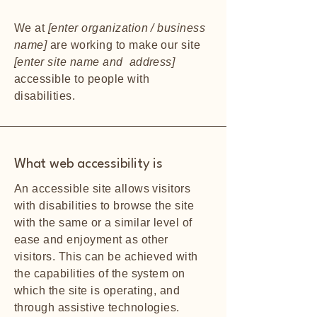
We at
[enter organization / business
name]
are working to make our site
[enter site name and address]
accessible to people with
disabilities.
What web accessibility is
An accessible site allows visitors
with disabilities to browse the site
with the same or a similar level of
ease and enjoyment as other
visitors. This can be achieved with
the capabilities of the system on
which the site is operating, and
through assistive technologies.