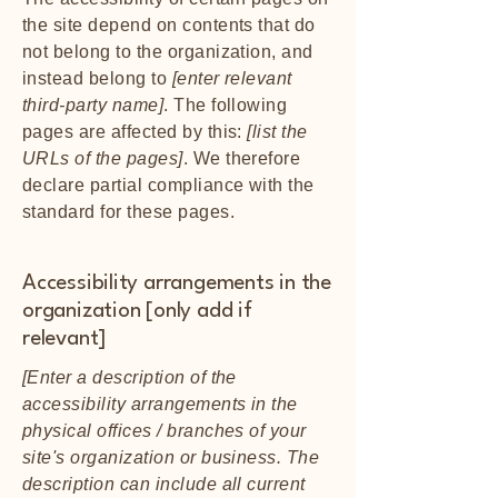
the site depend on contents that do
not belong to the organization, and
instead belong to
[enter relevant
third-party name]
. The following
pages are affected by this:
[list the
URLs of the pages]
. We therefore
declare partial compliance with the
standard for these pages.
Accessibility arrangements in the
organization [only add if
relevant]
[Enter a description of the
accessibility arrangements in the
physical offices / branches of your
site's organization or business. The
description can include all current