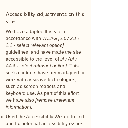
Accessibility adjustments on this
site
We have adapted this site in
accordance with WCAG
[2.0 / 2.1 /
2.2 - select relevant option]
guidelines, and have made the site
accessible to the level of
[A / AA /
AAA - select relevant option].
This
site's contents have been adapted to
work with assistive technologies,
such as screen readers and
keyboard use. As part of this effort,
we have also
[remove irrelevant
information]:
Used the Accessibility Wizard to find
and fix potential accessibility issues