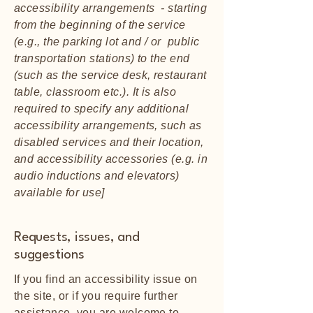
accessibility arrangements - starting
from the beginning of the service
(e.g., the parking lot and / or public
transportation stations) to the end
(such as the service desk, restaurant
table, classroom etc.). It is also
required to specify any additional
accessibility arrangements, such as
disabled services and their location,
and accessibility accessories (e.g. in
audio inductions and elevators)
available for use]
Requests, issues, and
suggestions
If you find an accessibility issue on
the site, or if you require further
assistance, you are welcome to