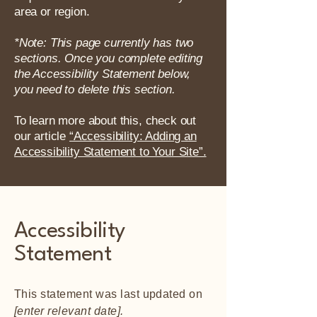
area or region.
*Note: This page currently has two
sections. Once you complete editing
the Accessibility Statement below,
you need to delete this section.
To learn more about this, check out
our article
“Accessibility: Adding an
Accessibility Statement to Your Site”.
Accessibility
Statement
This statement was last updated on
[enter relevant date].