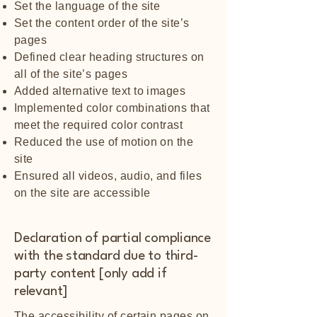
Set the language of the site
Set the content order of the site’s
pages
Defined clear heading structures on
all of the site’s pages
Added alternative text to images
Implemented color combinations that
meet the required color contrast
Reduced the use of motion on the
site
Ensured all videos, audio, and files
on the site are accessible
Declaration of partial compliance
with the standard due to third-
party content [only add if
relevant]
The accessibility of certain pages on