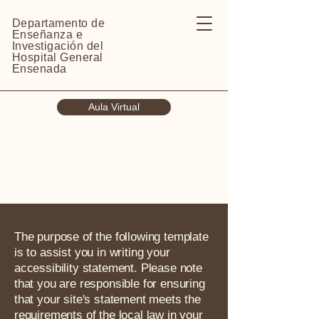
Departamento de
Enseñanza e
Investigación del
Hospital General
Ensenada
Aula Virtual
The purpose of the following template
is to assist you in writing your
accessibility statement. Please note
that you are responsible for ensuring
that your site's statement meets the
requirements of the local law in your